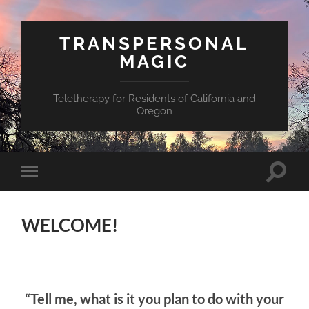
TRANSPERSONAL
MAGIC
Teletherapy for Residents of California and
Oregon
Toggle
Toggle
search
mobile
field
menu
WELCOME!
“Tell me, what is it you plan to do with your