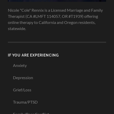
Nicole "Cole" Rennix is a Licensed Marriage and Family
Therapist (CA #LMFT 114057, OR #T1939) offering
online therapy to California and Oregon residents,
statewide.
IF YOU ARE EXPERIENCING
Anxiety
Depression
Grief/Loss
Trauma/PTSD