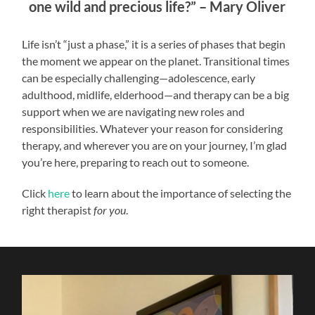
one wild and precious life?” – Mary Oliver
Life isn’t “just a phase,” it is a series of phases that begin
the moment we appear on the planet. Transitional times
can be especially challenging—adolescence, early
adulthood, midlife, elderhood—and therapy can be a big
support when we are navigating new roles and
responsibilities. Whatever your reason for considering
therapy, and wherever you are on your journey, I’m glad
you’re here, preparing to reach out to someone.
Click
here
to learn about the importance of selecting the
right therapist
for you
.