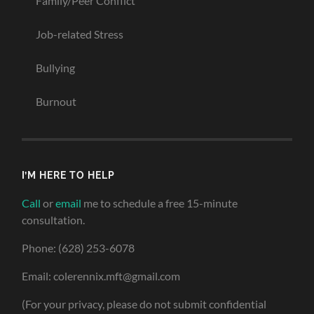
Family/Peer Conflict
Job-related Stress
Bullying
Burnout
I’M HERE TO HELP
Call
or
email
me to schedule a free 15-minute
consultation.
Phone: (628) 253-6078
Email: colerennix.mft@gmail.com
(For your privacy, please do not submit confidential